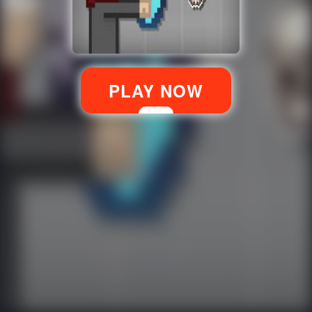
PLAY NOW