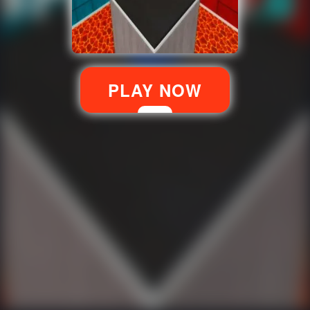
PLAY NOW