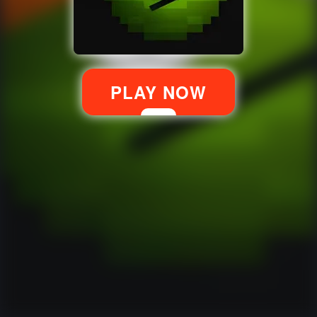
PLAY NOW