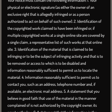
Your notice must contain the following information: 1. Your
physical or electronic signature (as either the owner of an
exclusive right that is allegedly infringed or as a person
authorized to act on behalf of such owner). 2. Identification of
the copyrighted work claimed to have been infringed or, if
multiple copyrighted works at a single online site are covered by
a single claim, a representative list of such works at that online
site. 3. Identification of the material that is claimed to be
infringing or to be the subject of infringing activity and that is to
be removed or access to which is to be disabled and
information reasonably sufficient to permit us to locate the
material. 4. Information reasonably sufficient to permit us to
contact you, such as an address, telephone number and, if
available, an electronic mail address. 5. A statement that you
believe in good faith that use of the material in the manner
complained of is not authorized by the copyright owner, its