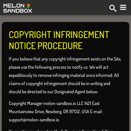
COPYRIGHT INFRINGEMENT
NOTICE PROCEDURE
If you believe that any copyright infringement exists on the Site,
please use the following process to notify us. We will act
expeditiously to remove infringing material once informed. All
claims of copyright infringement should be in writing and
should be directed to our Designated Agent below:
Copyright Manager melon-sandbox.io LLC 1421 East
Mountainview Drive, Newberg, OR 97132, USA E-mail:
support@melon-sandbox.io
.