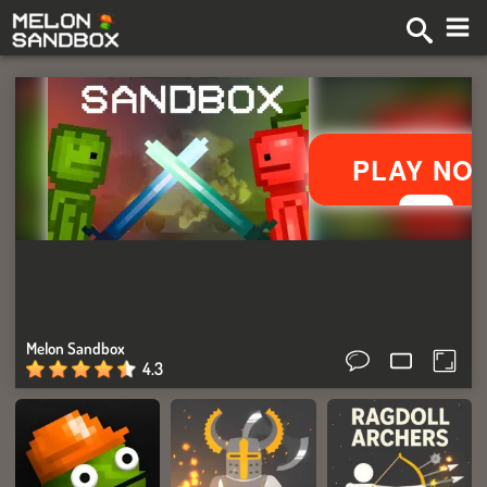
Melon Sandbox
4.3