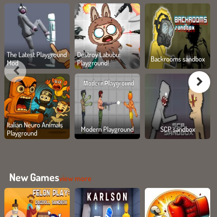
The Latest Playground
Destroy Labubu:
Backrooms sandbox
Mod
Playground!
Italian Neuro Animals
Modern Playground
SCP sandbox
Playground
New Games
view more