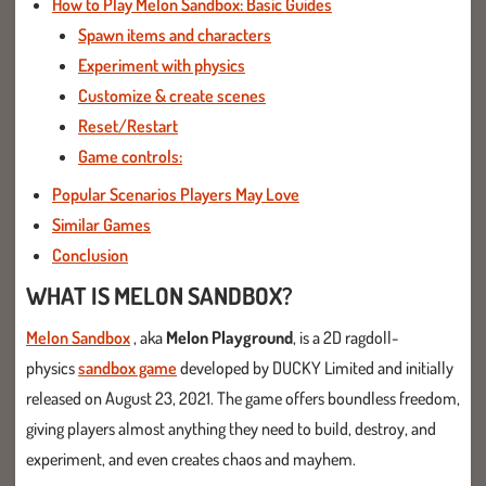
How to Play Melon Sandbox: Basic Guides
Spawn items and characters
Experiment with physics
Customize & create scenes
Reset/Restart
Game controls:
Popular Scenarios Players May Love
Similar Games
Conclusion
WHAT IS MELON SANDBOX?
Melon Sandbox
, aka
Melon Playground
, is a 2D ragdoll-
physics
sandbox game
developed by DUCKY Limited and initially
released on August 23, 2021. The game offers boundless freedom,
giving players almost anything they need to build, destroy, and
experiment, and even creates chaos and mayhem.