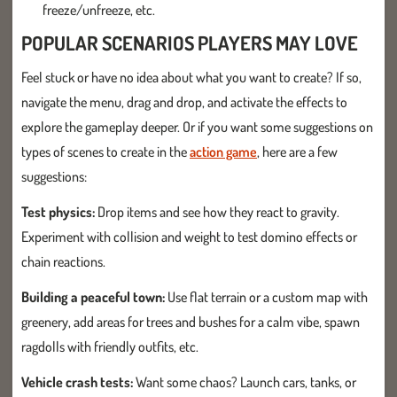
freeze/unfreeze, etc.
POPULAR SCENARIOS PLAYERS MAY LOVE
Feel stuck or have no idea about what you want to create? If so,
navigate the menu, drag and drop, and activate the effects to
explore the gameplay deeper. Or if you want some suggestions on
types of scenes to create in the
action game
, here are a few
suggestions:
Test physics:
Drop items and see how they react to gravity.
Experiment with collision and weight to test domino effects or
chain reactions.
Building a peaceful town:
Use flat terrain or a custom map with
greenery, add areas for trees and bushes for a calm vibe, spawn
ragdolls with friendly outfits, etc.
Vehicle crash tests:
Want some chaos? Launch cars, tanks, or