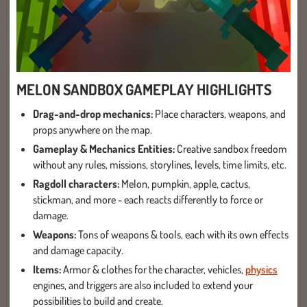
MELON SANDBOX GAMEPLAY HIGHLIGHTS
Drag-and-drop mechanics:
Place characters, weapons, and
props anywhere on the map.
Gameplay & Mechanics Entities:
Creative sandbox freedom
without any rules, missions, storylines, levels, time limits, etc.
Ragdoll characters:
Melon, pumpkin, apple, cactus,
stickman, and more - each reacts differently to force or
damage.
Weapons:
Tons of weapons & tools, each with its own effects
and damage capacity.
Items:
Armor & clothes for the character, vehicles,
physics
engines, and triggers are also included to extend your
possibilities to build and create.