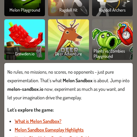
Melon Playground
Ragdoll Hit
Ragdoll Archers
Plants vs. Zombies
Growden.io
Deer Adventure
Playground
No rules, no missions, no scores, no opponents - just pure
experimentation. That’s what
Melon Sandbox
is about. Jump into
melon-sandbox.io
now, experiment as much as you want, and
let your imagination drive the gameplay.
Let's explore the game:
What is Melon Sandbox?
Melon Sandbox Gameplay Highlights