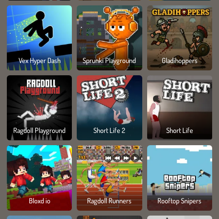
Vex Hyper Dash
Sprunki Playground
Gladihoppers
Ragdoll Playground
Short Life 2
Short Life
Bloxd io
Ragdoll Runners
Rooftop Snipers