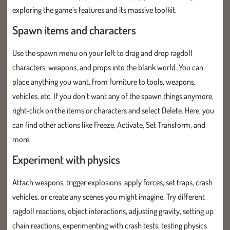
exploring the game’s features and its massive toolkit.
Spawn items and characters
Use the spawn menu on your left to drag and drop ragdoll
characters, weapons, and props into the blank world. You can
place anything you want, from furniture to tools, weapons,
vehicles, etc. If you don’t want any of the spawn things anymore,
right-click on the items or characters and select Delete. Here, you
can find other actions like Freeze, Activate, Set Transform, and
more.
Experiment with physics
Attach weapons, trigger explosions, apply forces, set traps, crash
vehicles, or create any scenes you might imagine. Try different
ragdoll reactions, object interactions, adjusting gravity, setting up
chain reactions, experimenting with crash tests, testing physics