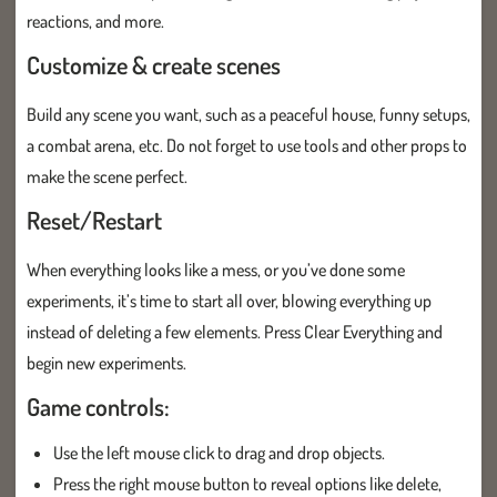
reactions, and more.
Customize & create scenes
Build any scene you want, such as a peaceful house, funny setups,
a combat arena, etc. Do not forget to use tools and other props to
make the scene perfect.
Reset/Restart
When everything looks like a mess, or you’ve done some
experiments, it’s time to start all over, blowing everything up
instead of deleting a few elements. Press Clear Everything and
begin new experiments.
Game controls:
Use the left mouse click to drag and drop objects.
Press the right mouse button to reveal options like delete,