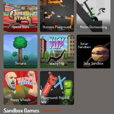
Speed Stars
Humans Playground
Melon Dismounting
Terraria
Wacky Flip
Solar Sandbox
Playground: Ragdoll
Happy Wheels
War
Sandbox Games
view more