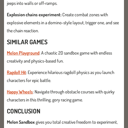
jeeps into walls or off-ramps.
Explosion chains experiment:
Create combat zones with
explosive elements in a domino-style layout, trigger one, and see
the chain reaction.
SIMILAR GAMES
Melon Playground
: A chaotic 2D sandbox game with endless
creativity and physics-based fun.
Ragdoll Hit
: Experience hilarious ragdoll physics as you launch
characters for epic battle.
Happy Wheels
: Navigate through obstacle courses with quirky
characters in this thrilling, gory racing game.
CONCLUSION
Melon Sandbox
gives you total creative freedom to experiment,