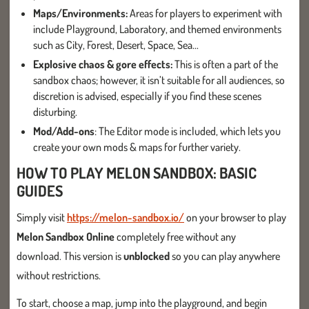
Maps/Environments:
Areas for players to experiment with
include Playground, Laboratory, and themed environments
such as City, Forest, Desert, Space, Sea...
Explosive chaos & gore effects:
This is often a part of the
sandbox chaos; however, it isn’t suitable for all audiences, so
discretion is advised, especially if you find these scenes
disturbing.
Mod/Add-ons
: The Editor mode is included, which lets you
create your own mods & maps for further variety.
HOW TO PLAY MELON SANDBOX: BASIC
GUIDES
Simply visit
https://melon-sandbox.io/
on your browser to play
Melon Sandbox Online
completely free without any
download. This version is
unblocked
so you can play anywhere
without restrictions.
To start, choose a map, jump into the playground, and begin