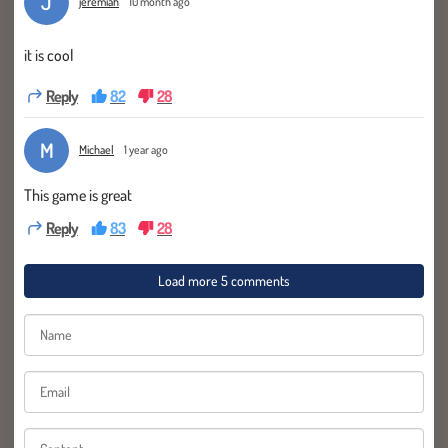
J
jeremiah
10 month ago
it is cool
Reply
82
28
M
Michael
1 year ago
This game is great
Reply
83
28
Load more 5 comments