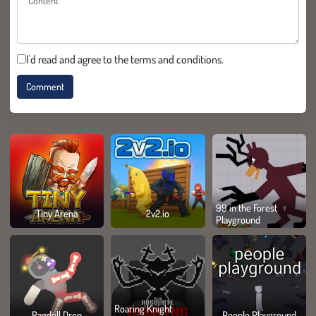
I'd read and agree to the terms and conditions.
99 in the Forest
Tiny Arena
2v2.io
Playground
Roaring Knight
Ragdoll Drop
People Playground