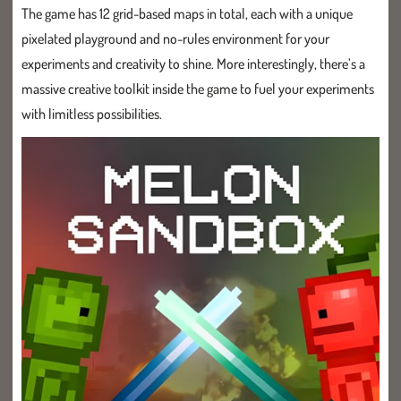
The game has 12 grid-based maps in total, each with a unique
pixelated playground and no-rules environment for your
experiments and creativity to shine. More interestingly, there’s a
massive creative toolkit inside the game to fuel your experiments
with limitless possibilities.