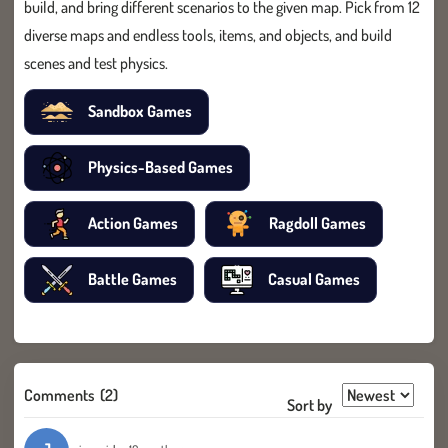
build, and bring different scenarios to the given map. Pick from 12
diverse maps and endless tools, items, and objects, and build
scenes and test physics.
Sandbox Games
Physics-Based Games
Action Games
Ragdoll Games
Battle Games
Casual Games
Comments
(2)
Sort by