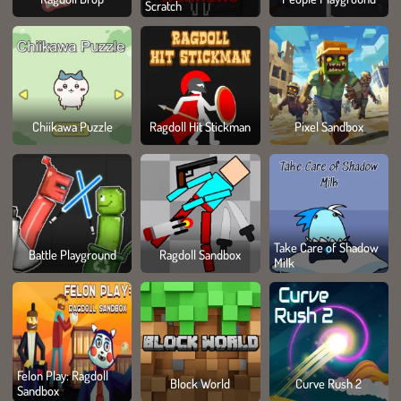
Scratch
Chiikawa Puzzle
Ragdoll Hit Stickman
Pixel Sandbox
Take Care of Shadow
Battle Playground
Ragdoll Sandbox
Milk
Felon Play: Ragdoll
Block World
Curve Rush 2
Sandbox