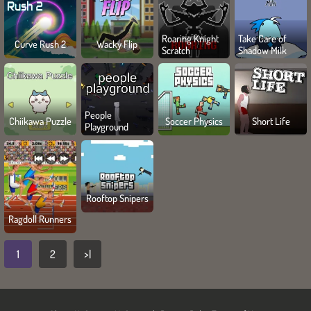
Roaring Knight
Take Care of
Curve Rush 2
Wacky Flip
Scratch
Shadow Milk
People
Chiikawa Puzzle
Soccer Physics
Short Life
Playground
Rooftop Snipers
Ragdoll Runners
1
2
>|