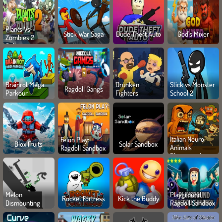
Plants Vs
Stick War Saga
Dude Theft Auto
God's Mixer
Zombies 2
Online
Brainrot Mega
Drunken
Stick vs Monster
Ragdoll Gangs
Parkour
Fighters
School 2
Italian Neuro
Felon Play:
Blox Fruits
Solar Sandbox
Animals
Ragdoll Sandbox
Playground
Melon
Playground
Rocket Fortress
Kick the Buddy
Dismounting
Ragdoll Sandbox