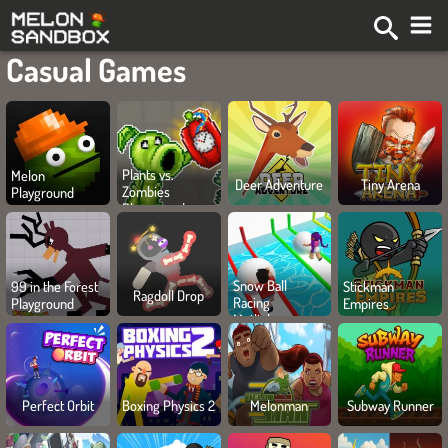
Casual Games
Plants vs.
Melon
Deer Adventure
Tiny Arena
Zombies
Playground
Playground
Snow Ball
99 in the Forest
Stickman
Ragdoll Drop
Racing
Playground
Empires
Mutliplayer
Perfect Orbit
Boxing Physics 2
Melonman
Subway Runner