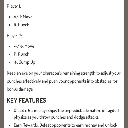
Player 1:
A/D: Move
R: Punch
Player 2:
←/→: Move
P: Punch
↑: Jump Up
Keep an eye on your character's remaining strength to adjust your
punches effectively and push your opponents into obstacles for
bonus damage!
KEY FEATURES
Chaotic Gameplay: Enjoy the unpredictable nature of ragdoll
physics as you throw punches and dodge attacks.
Earn Rewards: Defeat opponents to earn money and unlock