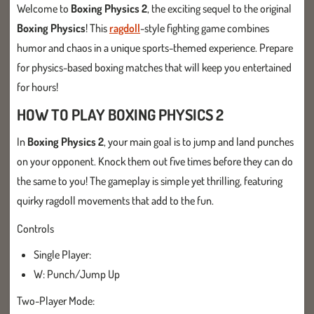
Welcome to
Boxing Physics 2
, the exciting sequel to the original
Boxing Physics
! This
ragdoll
-style fighting game combines
humor and chaos in a unique sports-themed experience. Prepare
for physics-based boxing matches that will keep you entertained
for hours!
HOW TO PLAY BOXING PHYSICS 2
In
Boxing Physics 2
, your main goal is to jump and land punches
on your opponent. Knock them out five times before they can do
the same to you! The gameplay is simple yet thrilling, featuring
quirky ragdoll movements that add to the fun.
Controls
Single Player:
W: Punch/Jump Up
Two-Player Mode: