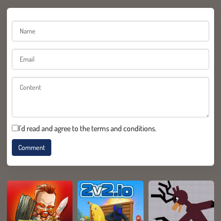
I'd read and agree to the terms and conditions.