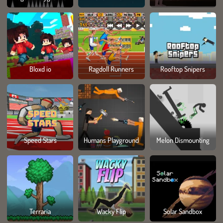
Bloxd io
Ragdoll Runners
Rooftop Snipers
Speed Stars
Humans Playground
Melon Dismounting
Terraria
Wacky Flip
Solar Sandbox