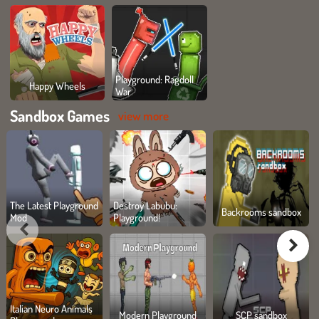
Playground: Ragdoll
Happy Wheels
War
Sandbox Games
view more
The Latest Playground
Destroy Labubu:
Backrooms sandbox
Mod
Playground!
Italian Neuro Animals
Modern Playground
SCP sandbox