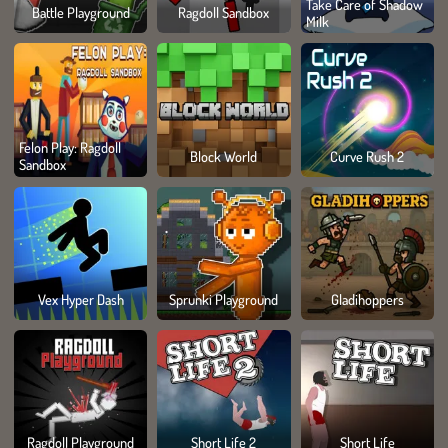
Take Care of Shadow
Battle Playground
Ragdoll Sandbox
Milk
Felon Play: Ragdoll
Block World
Curve Rush 2
Sandbox
Vex Hyper Dash
Sprunki Playground
Gladihoppers
Ragdoll Playground
Short Life 2
Short Life