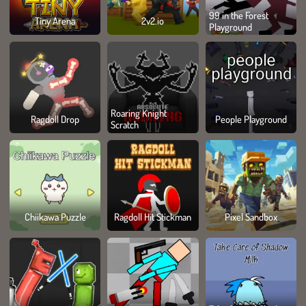
99 in the Forest
Tiny Arena
2v2.io
Playground
Roaring Knight
Ragdoll Drop
People Playground
Scratch
Chiikawa Puzzle
Ragdoll Hit Stickman
Pixel Sandbox