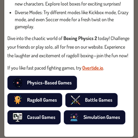
new characters. Explore loot boxes for exciting surprises!
Diverse Modes: Try different modes like Kickbox mode, Crazy
mode, and even Soccer mode for a fresh twist on the
gameplay.
Dive into the chaotic world of
Boxing Physics 2
today! Challenge
your friends or play solo, all for free on our website. Experience
the laughter and excitement of ragdoll boxing—join the fun now!
If you like fast paced fighting games, try
Overtide.io
.
Physics-Based Games
Ragdoll Games
Battle Games
Casual Games
Simulation Games