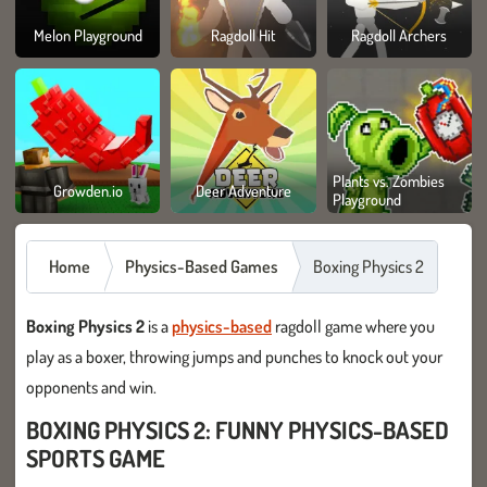
Melon Playground
Ragdoll Hit
Ragdoll Archers
Plants vs. Zombies
Growden.io
Deer Adventure
Playground
Home
Physics-Based Games
Boxing Physics 2
Boxing Physics 2
is a
physics-based
ragdoll game where you
play as a boxer, throwing jumps and punches to knock out your
opponents and win.
BOXING PHYSICS 2: FUNNY PHYSICS-BASED
SPORTS GAME