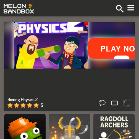
Boxing Physics 2
5