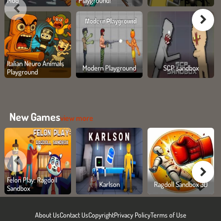
Mod
Playground!
Italian Neuro Animals
Modern Playground
SCP sandbox
Playground
New Games
view more
Felon Play: Ragdoll
Karlson
Ragdoll Sandbox 3D
Sandbox
About Us
Contact Us
Copyright
Privacy Policy
Terms of Use