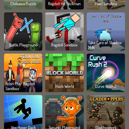
Chiikawa Puzzle
Ragdoll Hit Stickman
Pixel Sandbox
Take Care of Shadow
Battle Playground
Ragdoll Sandbox
Milk
Felon Play: Ragdoll
Block World
Curve Rush 2
Sandbox
Vex Hyper Dash
Sprunki Playground
Gladihoppers