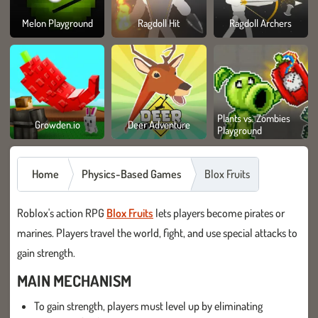
Melon Playground
Ragdoll Hit
Ragdoll Archers
Plants vs. Zombies
Growden.io
Deer Adventure
Playground
Home
Physics-Based Games
Blox Fruits
Roblox's action RPG
Blox Fruits
lets players become pirates or
marines. Players travel the world, fight, and use special attacks to
gain strength.
MAIN MECHANISM
To gain strength, players must level up by eliminating