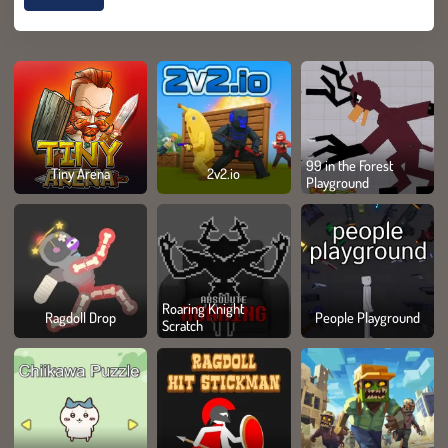
99 in the Forest
Tiny Arena
2v2.io
Playground
Roaring Knight
Ragdoll Drop
People Playground
Scratch