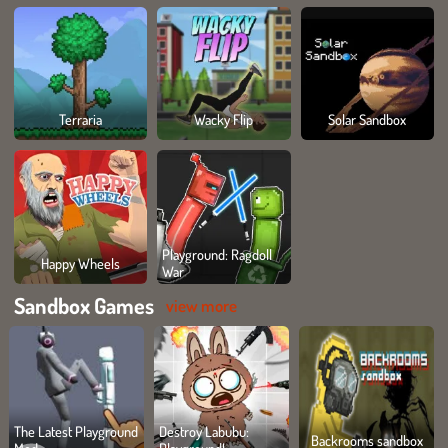
Terraria
Wacky Flip
Solar Sandbox
Playground: Ragdoll
Happy Wheels
War
Sandbox Games
view more
The Latest Playground
Destroy Labubu:
Backrooms sandbox