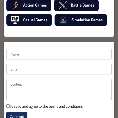
Action Games
Battle Games
Casual Games
Simulation Games
I'd read and agree to the terms and conditions.