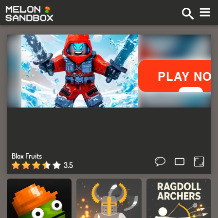
Blox Fruits
3.5