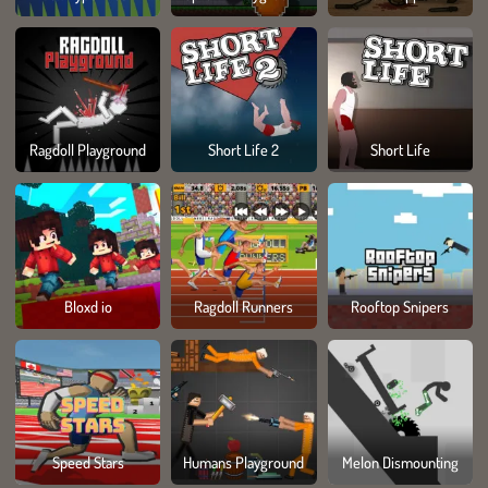
Ragdoll Playground
Short Life 2
Short Life
Bloxd io
Ragdoll Runners
Rooftop Snipers
Speed Stars
Humans Playground
Melon Dismounting