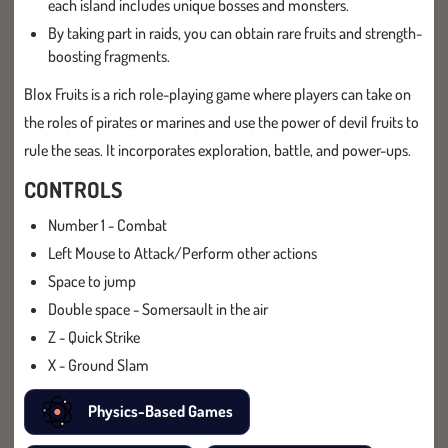
each island includes unique bosses and monsters.
By taking part in raids, you can obtain rare fruits and strength-
boosting fragments.
Blox Fruits is a rich role-playing game where players can take on
the roles of pirates or marines and use the power of devil fruits to
rule the seas. It incorporates exploration, battle, and power-ups.
CONTROLS
Number 1 - Combat
Left Mouse to Attack/Perform other actions
Space to jump
Double space - Somersault in the air
Z - Quick Strike
X - Ground Slam
Physics-Based Games