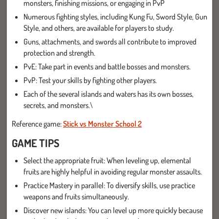
monsters, finishing missions, or engaging in PvP
Numerous fighting styles, including Kung Fu, Sword Style, Gun
Style, and others, are available for players to study.
Guns, attachments, and swords all contribute to improved
protection and strength.
PvE: Take part in events and battle bosses and monsters.
PvP: Test your skills by fighting other players.
Each of the several islands and waters has its own bosses,
secrets, and monsters.\
Reference game:
Stick vs Monster School 2
GAME TIPS
Select the appropriate fruit: When leveling up, elemental
fruits are highly helpful in avoiding regular monster assaults.
Practice Mastery in parallel: To diversify skills, use practice
weapons and fruits simultaneously.
Discover new islands: You can level up more quickly because