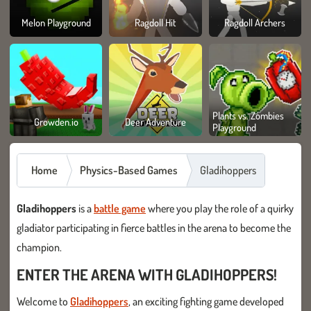
Melon Playground
Ragdoll Hit
Ragdoll Archers
Plants vs. Zombies
Growden.io
Deer Adventure
Playground
Home
Physics-Based Games
Gladihoppers
Gladihoppers
is a
battle game
where you play the role of a quirky
gladiator participating in fierce battles in the arena to become the
champion.
ENTER THE ARENA WITH GLADIHOPPERS!
Welcome to
Gladihoppers
, an exciting fighting game developed