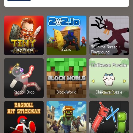
99 in the Forest
Tiny Arena
2v2.io
Playground
Ragdoll Drop
Block World
Chiikawa Puzzle