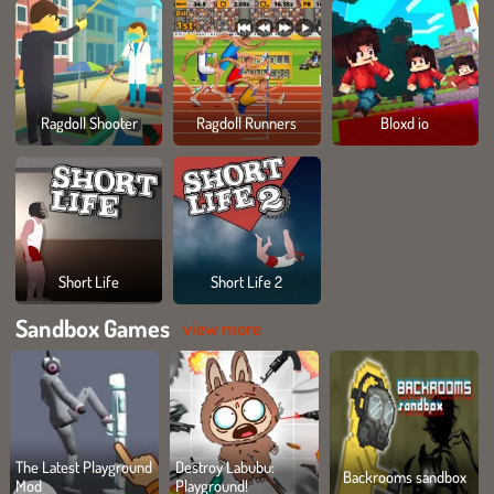
Ragdoll Shooter
Ragdoll Runners
Bloxd io
Short Life
Short Life 2
Sandbox Games
view more
The Latest Playground
Destroy Labubu:
Backrooms sandbox
Mod
Playground!