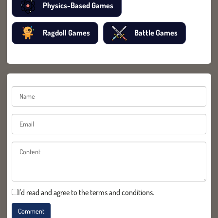
Physics-Based Games
Ragdoll Games
Battle Games
I'd read and agree to the terms and conditions.