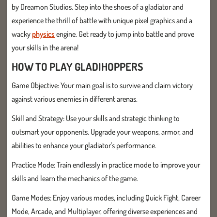
by Dreamon Studios. Step into the shoes of a gladiator and
experience the thrill of battle with unique pixel graphics and a
wacky
physics
engine. Get ready to jump into battle and prove
your skills in the arena!
HOW TO PLAY GLADIHOPPERS
Game Objective: Your main goal is to survive and claim victory
against various enemies in different arenas.
Skill and Strategy: Use your skills and strategic thinking to
outsmart your opponents. Upgrade your weapons, armor, and
abilities to enhance your gladiator's performance.
Practice Mode: Train endlessly in practice mode to improve your
skills and learn the mechanics of the game.
Game Modes: Enjoy various modes, including Quick Fight, Career
Mode, Arcade, and Multiplayer, offering diverse experiences and