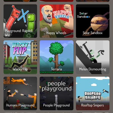
Playground: Ragdoll
Happy Wheels
Solar Sandbox
War
Wacky Flip
Terraria
Melon Dismounting
Humans Playground
People Playground
Rooftop Snipers