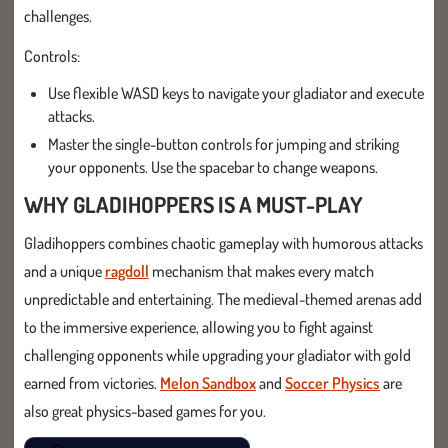
challenges.
Controls:
Use flexible WASD keys to navigate your gladiator and execute
attacks.
Master the single-button controls for jumping and striking
your opponents. Use the spacebar to change weapons.
WHY GLADIHOPPERS IS A MUST-PLAY
Gladihoppers combines chaotic gameplay with humorous attacks
and a unique
ragdoll
mechanism that makes every match
unpredictable and entertaining. The medieval-themed arenas add
to the immersive experience, allowing you to fight against
challenging opponents while upgrading your gladiator with gold
earned from victories.
Melon Sandbox
and
Soccer Physics
are
also great physics-based games for you.