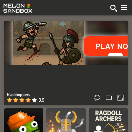
Gladihoppers
3.9