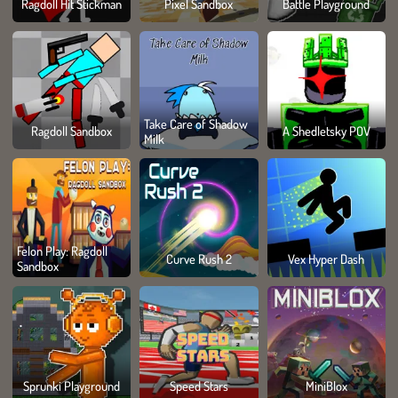
Ragdoll Hit Stickman
Pixel Sandbox
Battle Playground
Take Care of Shadow
Ragdoll Sandbox
A Shedletsky POV
Milk
Felon Play: Ragdoll
Curve Rush 2
Vex Hyper Dash
Sandbox
Sprunki Playground
Speed Stars
MiniBlox