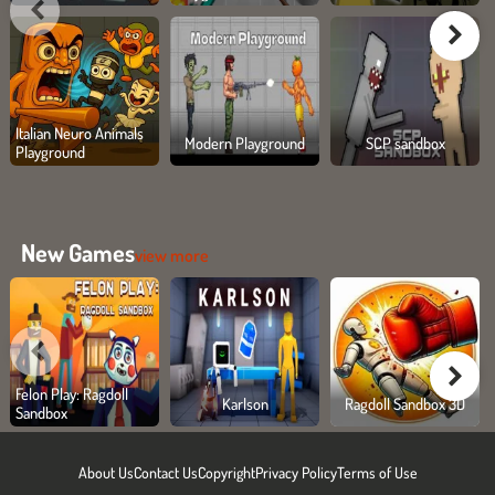
Italian Neuro Animals
Modern Playground
SCP sandbox
Playground
New Games
view more
Felon Play: Ragdoll
Karlson
Ragdoll Sandbox 3D
Sandbox
About Us
Contact Us
Copyright
Privacy Policy
Terms of Use