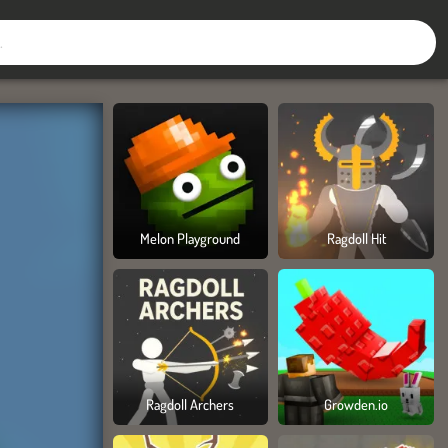
Melon Playground
Ragdoll Hit
Ragdoll Archers
Growden.io