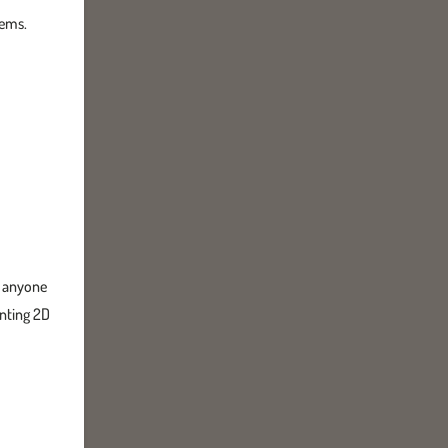
tems.
or anyone
anting 2D