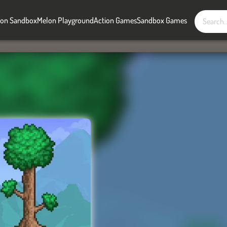
on Sandbox
Melon Playground
Action Games
Sandbox Games