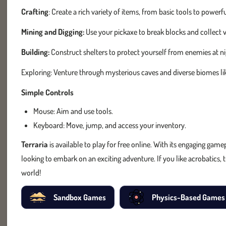
Crafting
: Create a rich variety of items, from basic tools to pow
Mining and Digging:
Use your pickaxe to break blocks and collect
Building:
Construct shelters to protect yourself from enemies at ni
Exploring: Venture through mysterious caves and diverse biomes lik
Simple Controls
Mouse: Aim and use tools.
Keyboard: Move, jump, and access your inventory.
Terraria
is available to play for free online. With its engaging game
looking to embark on an exciting adventure. If you like acrobatics, 
world!
Sandbox Games
Physics-Based Games