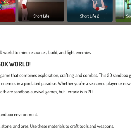
Short Life
Short Life 2
So
 world to mine resources, build, and fight enemies.
BOX WORLD!
raft game that combines exploration, crafting, and combat. This 2D sandbox
us enemies in a pixelated paradise. Whether you're a seasoned player or new
th are sandbox-survival games, but Terraria is in 2D.
le sandbox environment.
 stone, and ores. Use these materials to craft tools and weapons.