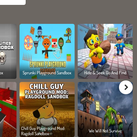
ox
Sprunki Playground Sandbox
Hide & Seek Go And Find
Chill Guy Playground Mod:
We Will Not Survive
Ragdoll Sandbox