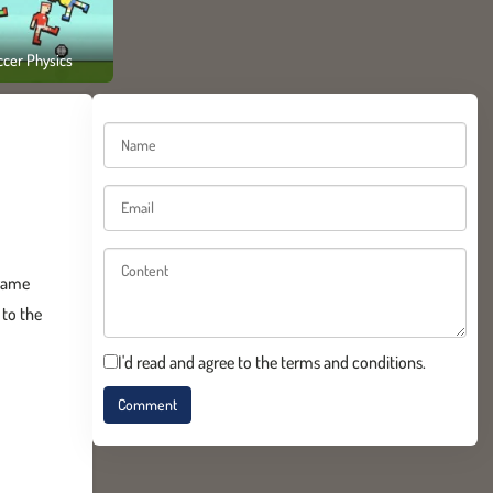
ccer Physics
 game
 to the
I'd read and agree to the terms and conditions.