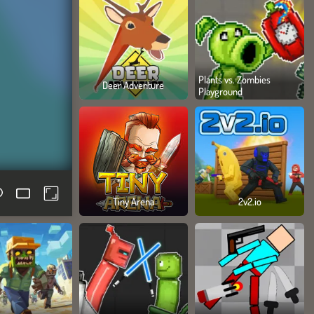
Plants vs. Zombies
Deer Adventure
Playground
Tiny Arena
2v2.io