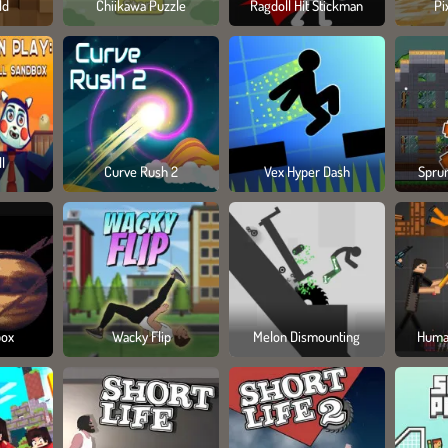
ld
Chiikawa Puzzle
Ragdoll Hit Stickman
Pi
l
Curve Rush 2
Vex Hyper Dash
Spru
box
Wacky Flip
Melon Dismounting
Huma