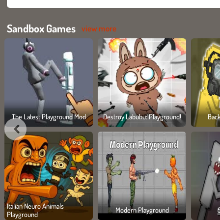
Sandbox Games
view more
The Latest Playground Mod
Destroy Labubu: Playground!
Bac
Italian Neuro Animals
Modern Playground
Playground