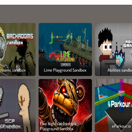
krooms sandbox
Lime Playground Sandbox
Abilities sandb
Five Nights at Freddy's
SCP sandbox
eParkour.io
Playground Sandbox