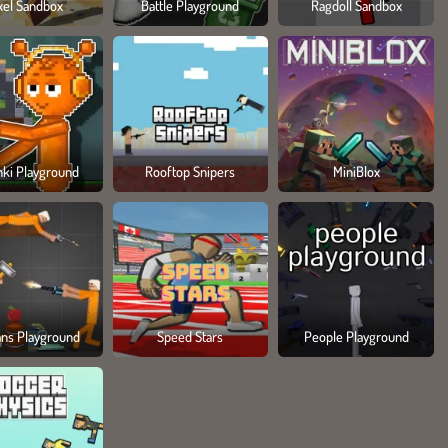
xel Sandbox
Battle Playground
Ragdoll Sandbox
nki Playground
Rooftop Snipers
MiniBlox
ns Playground
Speed Stars
People Playground