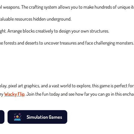
erful weapons. The crafting system allows you to make hundreds of unique i
 valuable resources hidden underground.
ght. Arrange blocks creatively to design your own structures.
e forests and deserts to uncover treasures and face challenging monsters.
play, pixel art graphics, and a vast world to explore, this game is perfect f
try
Wacky Flip
. Join the fun today and see how far you can go in this ench
Simulation Games