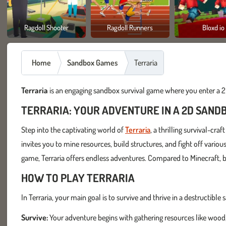
Ragdoll Shooter
Ragdoll Runners
Bloxd io
Home
Sandbox Games
Terraria
Terraria
is an engaging sandbox survival game where you enter a 2D
TERRARIA: YOUR ADVENTURE IN A 2D SAND
Step into the captivating world of
Terraria
, a thrilling survival-c
invites you to mine resources, build structures, and fight off vario
game, Terraria offers endless adventures. Compared to Minecraft, bo
HOW TO PLAY TERRARIA
In Terraria, your main goal is to survive and thrive in a destructib
Survive:
Your adventure begins with gathering resources like wood,