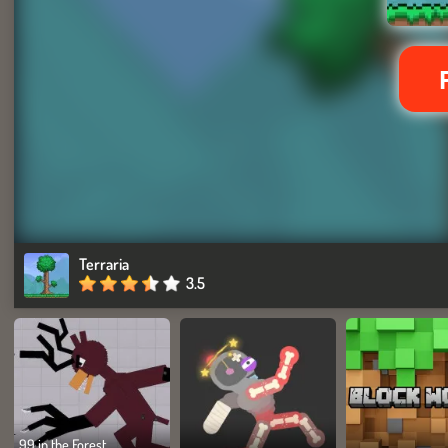
Terraria
3.5
99 in the Forest