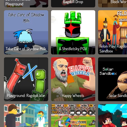
Ragdoll Drop
Block Wor
Playground
Felon Play: Ragdol
Take Care of Shadow Milk
A Shedletsky POV
Sandbox
Playground: Ragdoll War
Happy Wheels
Solar Sand