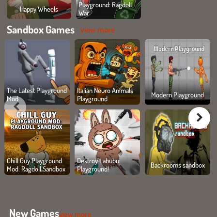
Playground: Ragdoll
Happy Wheels
War
Sandbox Games
view more
The Latest Playground
Italian Neuro Animals
Modern Playground
Mod
Playground
Chill Guy Playground
Destroy Labubu:
Backrooms sandbox
Mod: Ragdoll Sandbox
Playground!
New Games
view more