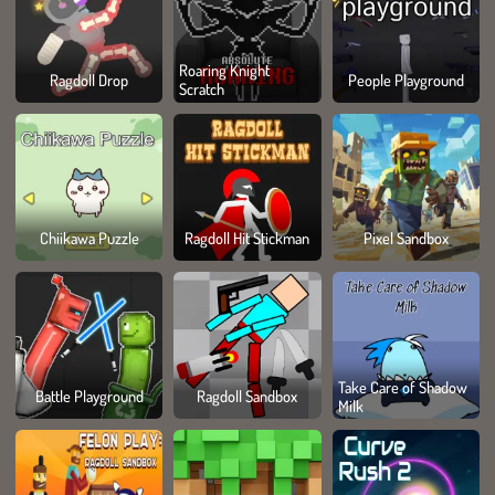
Roaring Knight
Ragdoll Drop
People Playground
Scratch
Chiikawa Puzzle
Ragdoll Hit Stickman
Pixel Sandbox
Take Care of Shadow
Battle Playground
Ragdoll Sandbox
Milk