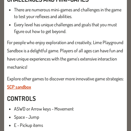
There are numerous mini-games and challenges in the game
to test your reflexes and abilities.
Every level has unique challenges and goals that you must
figure out how to get beyond.
For people who enjoy exploration and creativity, Lime Playground
Sandbox is a delightful game. Players of all ages can have fun and
have unique experiences with the game's extensive interaction
mechanics!
Explore other games to discover more innovative game strategies:
SCP sandbox
CONTROLS
ASWD or Arrow keys - Movement
Space - Jump
E - Pickup items