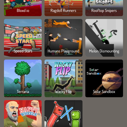
Bloxd io
Ragdoll Runners
Rooftop Snipers
Speed Stars
Humans Playground
Melon Dismounting
Terraria
Wacky Flip
Solar Sandbox