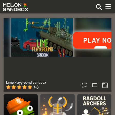
Lime Playground Sandbox
4.8