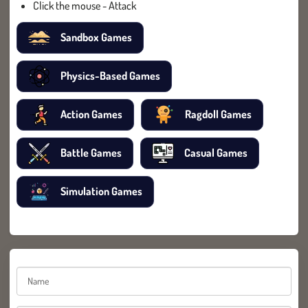
Click the mouse - Attack
Sandbox Games
Physics-Based Games
Action Games
Ragdoll Games
Battle Games
Casual Games
Simulation Games