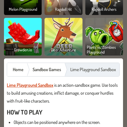
Melon Playground
Ragdoll Hit
Ragdoll Archers
Plants vs. Zombies
Growden.io
Deer Adventure
Playground
Home
Sandbox Games
Lime Playground Sandbox
Lime Playground Sandbox
is an action‑sandbox game. Use tools
to build amusing creations, inflict damage, or conquer hurdles
with fruit-like characters.
HOW TO PLAY
Objects can be positioned anywhere on the screen.