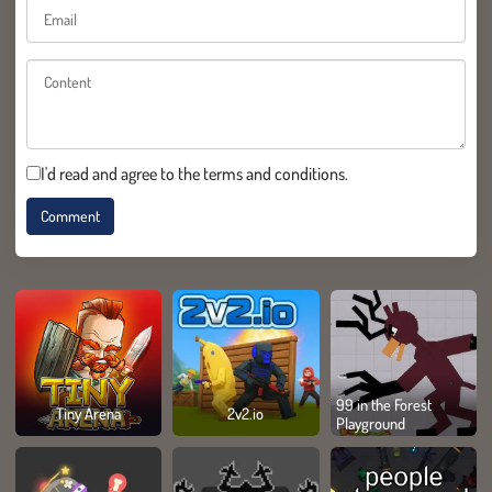
I'd read and agree to the terms and conditions.
99 in the Forest
Tiny Arena
2v2.io
Playground