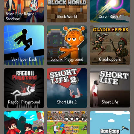
Felon Play: Ragdoll
Block World
Curve Rush 2
Sandbox
Vex Hyper Dash
Sprunki Playground
Gladihoppers
Ragdoll Playground
Short Life 2
Short Life