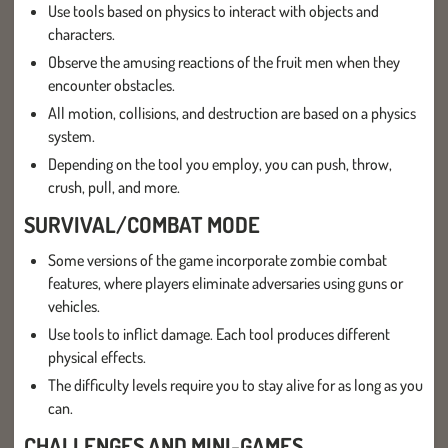
Use tools based on physics to interact with objects and
characters.
Observe the amusing reactions of the fruit men when they
encounter obstacles.
All motion, collisions, and destruction are based on a physics
system.
Depending on the tool you employ, you can push, throw,
crush, pull, and more.
SURVIVAL/COMBAT MODE
Some versions of the game incorporate zombie combat
features, where players eliminate adversaries using guns or
vehicles.
Use tools to inflict damage. Each tool produces different
physical effects.
The difficulty levels require you to stay alive for as long as you
can.
CHALLENGES AND MINI-GAMES