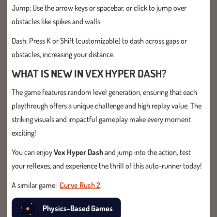
Jump: Use the arrow keys or spacebar, or click to jump over
obstacles like spikes and walls.
Dash: Press K or Shift (customizable) to dash across gaps or
obstacles, increasing your distance.
WHAT IS NEW IN VEX HYPER DASH?
The game features random level generation, ensuring that each
playthrough offers a unique challenge and high replay value. The
striking visuals and impactful gameplay make every moment
exciting!
You can enjoy
Vex Hyper Dash
and jump into the action, test
your reflexes, and experience the thrill of this auto-runner today!
A similar game:
Curve Rush 2
.
Physics-Based Games