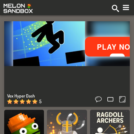
Vex Hyper Dash
5