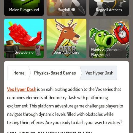
Melon Playground
Ragdoll Hit
Ragdoll Archers
Plants vs. Zombies
Growden.io
Deer Adventure
Playground
Home
Physics-Based Games
Vex Hyper Dash
Vex Hyper Dash
is an exhilarating addition to the Vex series that
combines elements of Geometry Dash with platforming
excitement. This platform adventure game challenges players to
navigate through dynamic levels filled with obstacles while
testing their reflexes. Are you ready to dash your way to victory?