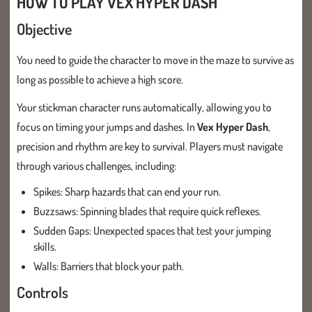
HOW TO PLAY VEX HYPER DASH
Objective
You need to guide the character to move in the maze to survive as
long as possible to achieve a high score.
Your stickman character runs automatically, allowing you to
focus on timing your jumps and dashes. In
Vex Hyper Dash
,
precision and rhythm are key to survival. Players must navigate
through various challenges, including:
Spikes: Sharp hazards that can end your run.
Buzzsaws: Spinning blades that require quick reflexes.
Sudden Gaps: Unexpected spaces that test your jumping
skills.
Walls: Barriers that block your path.
Controls