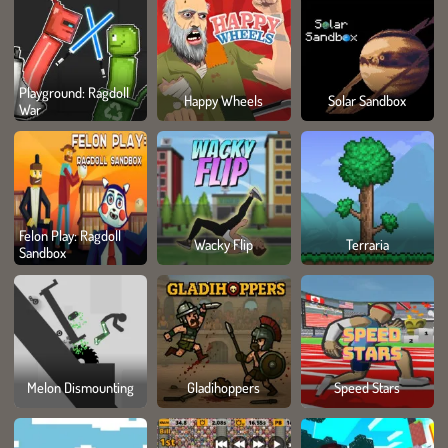
Playground: Ragdoll
Happy Wheels
Solar Sandbox
War
Felon Play: Ragdoll
Wacky Flip
Terraria
Sandbox
Melon Dismounting
Gladihoppers
Speed Stars