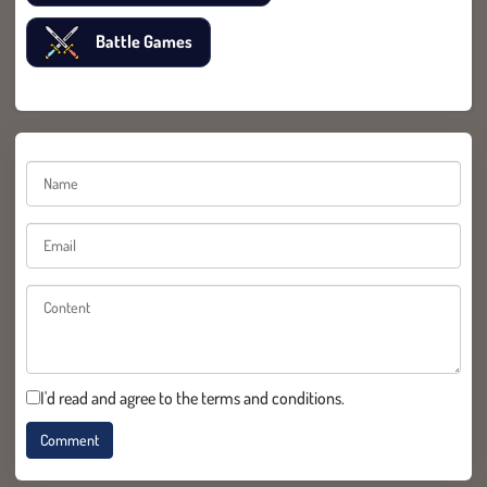
Battle Games
I'd read and agree to the terms and conditions.