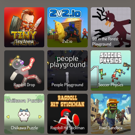
99 in the Forest
Tiny Arena
2v2.io
Playground
Ragdoll Drop
People Playground
Soccer Physics
Chiikawa Puzzle
Ragdoll Hit Stickman
Pixel Sandbox