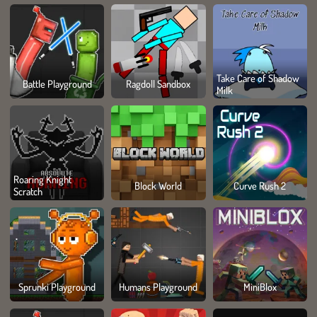
Take Care of Shadow
Battle Playground
Ragdoll Sandbox
Milk
Roaring Knight
Block World
Curve Rush 2
Scratch
Sprunki Playground
Humans Playground
MiniBlox