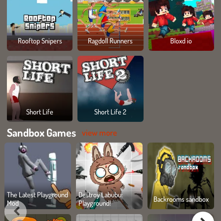
Rooftop Snipers
Ragdoll Runners
Bloxd io
Short Life
Short Life 2
Sandbox Games
view more
The Latest Playground
Destroy Labubu:
Backrooms sandbox
Mod
Playground!