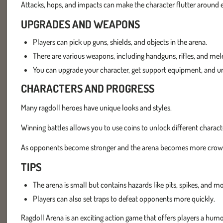
Attacks, hops, and impacts can make the character flutter around e
UPGRADES AND WEAPONS
Players can pick up guns, shields, and objects in the arena.
There are various weapons, including handguns, rifles, and me
You can upgrade your character, get support equipment, and u
CHARACTERS AND PROGRESS
Many ragdoll heroes have unique looks and styles.
Winning battles allows you to use coins to unlock different charact
As opponents become stronger and the arena becomes more crowded,
TIPS
The arena is small but contains hazards like pits, spikes, and mo
Players can also set traps to defeat opponents more quickly.
Ragdoll Arena is an exciting action game that offers players a hu