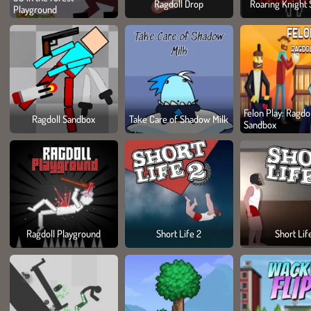
Ragdoll Drop
Roaring Knight 
Playground
Felon Play: Ragdol
Ragdoll Sandbox
Take Care of Shadow Milk
Sandbox
Ragdoll Playground
Short Life 2
Short Lif