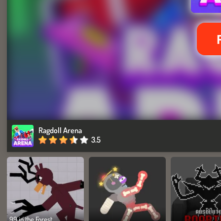
Ragdoll Arena
3.5
99 in the Forest