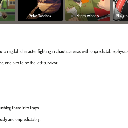
p
Solar Sandbox
Happy Wheels
Playgro
ol a ragdoll character fighting in chaotic arenas with unpredictable physics
, and aim to be the last survivor.
ushing them into traps.
usly and unpredictably.