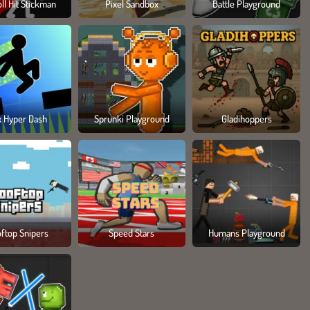
ll Hit Stickman
Pixel Sandbox
Battle Playground
x Hyper Dash
Sprunki Playground
Gladihoppers
ftop Snipers
Speed Stars
Humans Playground