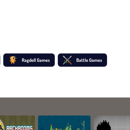
Ragdoll Games
Battle Games