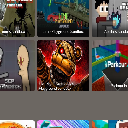
krooms sandbox
Lime Playground Sandbox
Abilities sandb
Five Nights at Freddy's
SCP sandbox
eParkour.io
Playground Sandbox