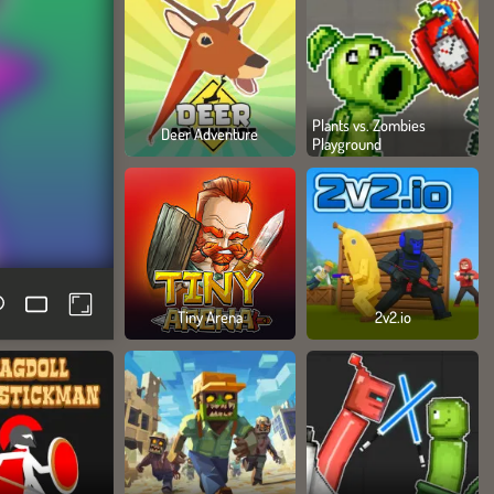
Plants vs. Zombies
Deer Adventure
Playground
Tiny Arena
2v2.io