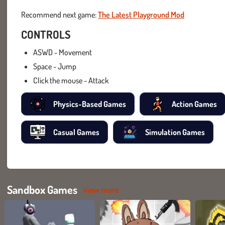
Recommend next game:
The Latest Playground Mod
CONTROLS
ASWD - Movement
Space - Jump
Click the mouse - Attack
Physics-Based Games
Action Games
Casual Games
Simulation Games
Sandbox Games
view more