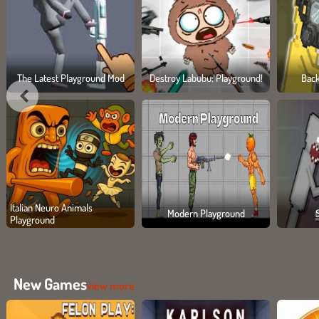
The Latest Playground Mod
Destroy Labubu: Playground!
Bac
Italian Neuro Animals
Modern Playground
Playground
New Games
view more