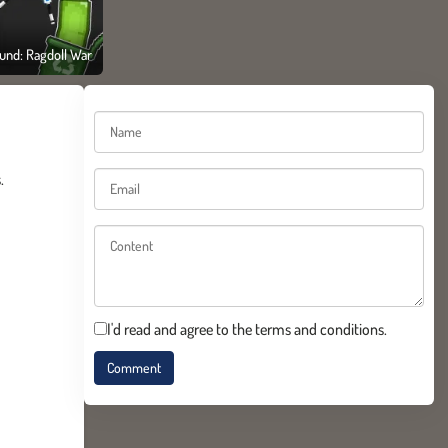
und: Ragdoll War
.
I'd read and agree to the terms and conditions.