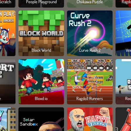
Scratch
People Playground
Chiikawa Puzzle
Ragdo
l
Block World
Curve Rush 2
Ve
e
Bloxd io
Ragdoll Runners
Roo