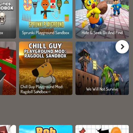
ox
Sprunki Playground Sandbox
Hide & Seek Go And Find
Chill Guy Playground Mod:
We Will Not Survive
Ragdoll Sandbox