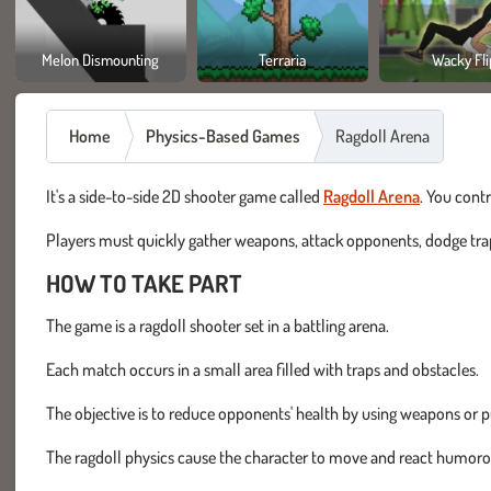
Melon Dismounting
Terraria
Wacky Fli
Home
Physics-Based Games
Ragdoll Arena
It's a side-to-side 2D shooter game called
Ragdoll Arena
. You contr
Players must quickly gather weapons, attack opponents, dodge traps
HOW TO TAKE PART
The game is a ragdoll shooter set in a battling arena.
Each match occurs in a small area filled with traps and obstacles.
The objective is to reduce opponents' health by using weapons or p
The ragdoll physics cause the character to move and react humoro