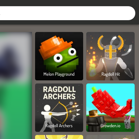
Melon Playground
Ragdoll Hit
Ragdoll Archers
Growden.io