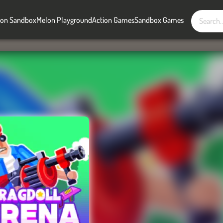
on Sandbox
Melon Playground
Action Games
Sandbox Games