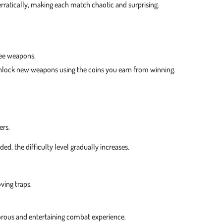
rratically, making each match chaotic and surprising.
lee weapons.
nlock new weapons using the coins you earn from winning.
ers.
 the difficulty level gradually increases.
ving traps.
morous and entertaining combat experience.