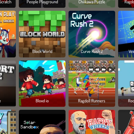
Scratch
People Playground
Chiikawa Puzzle
Ragdo
l
Block World
Curve Rush 2
Ve
e
Bloxd io
Ragdoll Runners
Roo