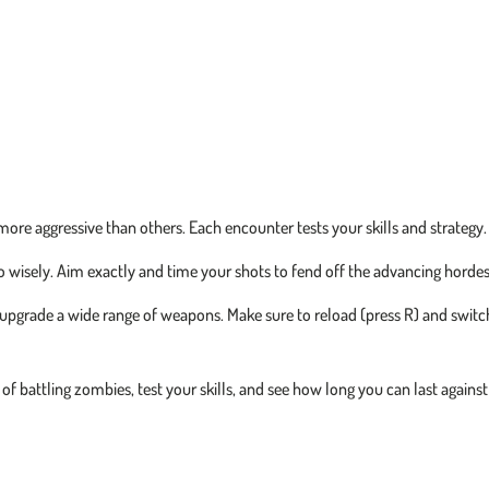
ore aggressive than others. Each encounter tests your skills and strategy.
isely. Aim exactly and time your shots to fend off the advancing hordes
pgrade a wide range of weapons. Make sure to reload (press R) and switc
l of battling zombies, test your skills, and see how long you can last against