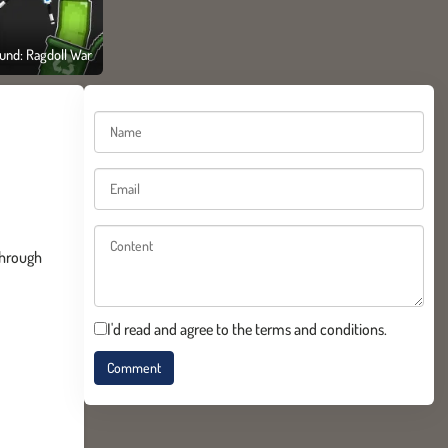
und: Ragdoll War
through
I'd read and agree to the terms and conditions.