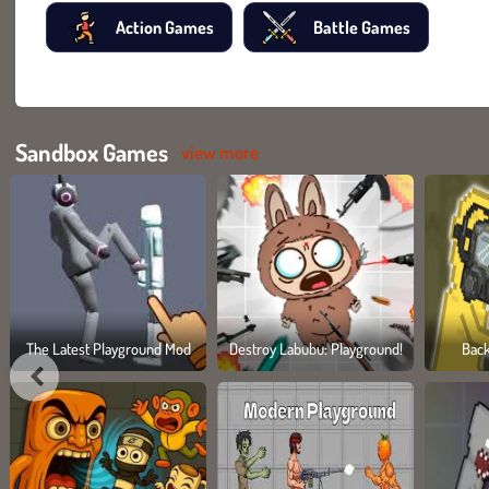
Action Games
Battle Games
Sandbox Games
view more
The Latest Playground Mod
Destroy Labubu: Playground!
Bac