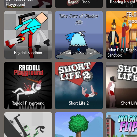
Ragdoll Drop
Roaring Knight 
Playground
Felon Play: Ragdol
Ragdoll Sandbox
Take Care of Shadow Milk
Sandbox
Ragdoll Playground
Short Life 2
Short Lif