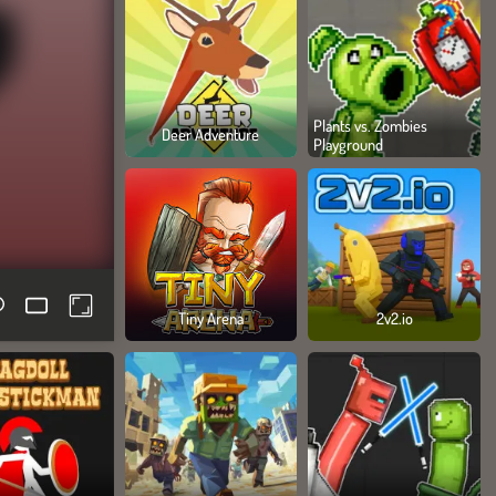
Plants vs. Zombies
Deer Adventure
Playground
Tiny Arena
2v2.io