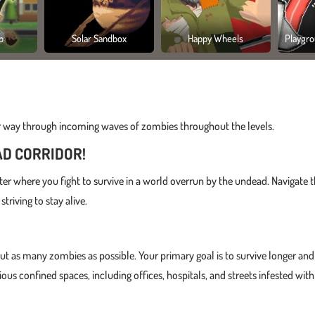
p
Solar Sandbox
Happy Wheels
Playgro
r way through incoming waves of zombies throughout the levels.
AD CORRIDOR!
ter where you fight to survive in a world overrun by the undead. Navigate 
triving to stay alive.
out as many zombies as possible. Your primary goal is to survive longer and
ous confined spaces, including offices, hospitals, and streets infested with