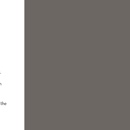
.
h
 the