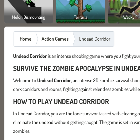
Melon Dismounting
Terraria
Wacky Fli
Home
Action Games
Undead Corridor
Undead Corridor
is an intense shooting game where you fight you
SURVIVE THE ZOMBIE APOCALYPSE IN UNDE
Welcome to
Undead Corridor
, an intense 2D zombie survival shoo
dark corridors and rooms, fighting against relentless zombies while s
HOW TO PLAY UNDEAD CORRIDOR
In Undead Corridor, you are the lone survivor tasked with clearing 
eliminate the undead without getting caught. The game is set in vari
zombies.