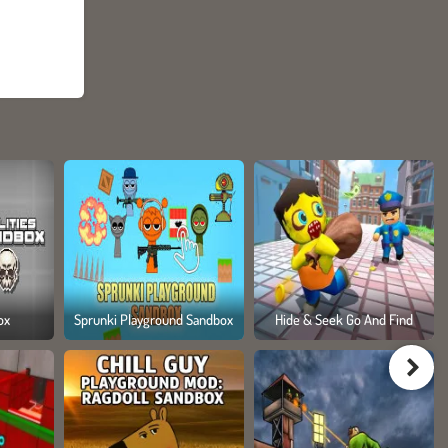
ox
Sprunki Playground Sandbox
Hide & Seek Go And Find