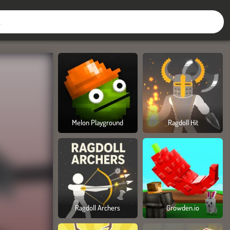
Melon Playground
Ragdoll Hit
Ragdoll Archers
Growden.io