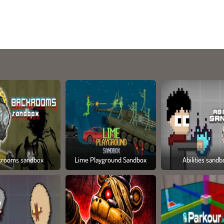
krooms sandbox
Lime Playground Sandbox
Abilities sandb