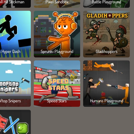
ll Hit Stickman
Pixel Sandbox
Battle Playground
x Hyper Dash
Sprunki Playground
Gladihoppers
ftop Snipers
Speed Stars
Humans Playground