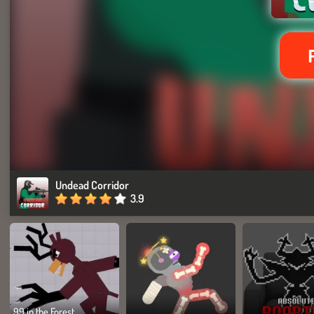
Undead Corridor
3.9
99 in the Forest