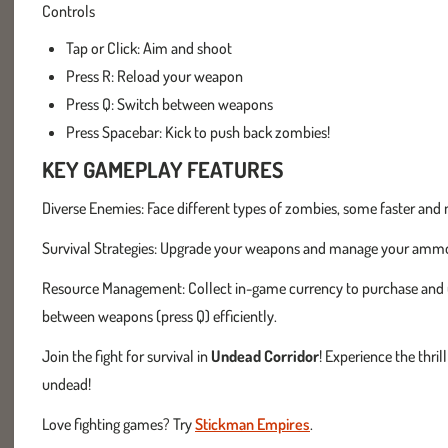
Controls
Tap or Click: Aim and shoot
Press R: Reload your weapon
Press Q: Switch between weapons
Press Spacebar: Kick to push back zombies!
KEY GAMEPLAY FEATURES
Diverse Enemies: Face different types of zombies, some faster and m
Survival Strategies: Upgrade your weapons and manage your ammo w
Resource Management: Collect in-game currency to purchase and u
between weapons (press Q) efficiently.
Join the fight for survival in
Undead Corridor
! Experience the thril
undead!
Love fighting games? Try
Stickman Empires
.