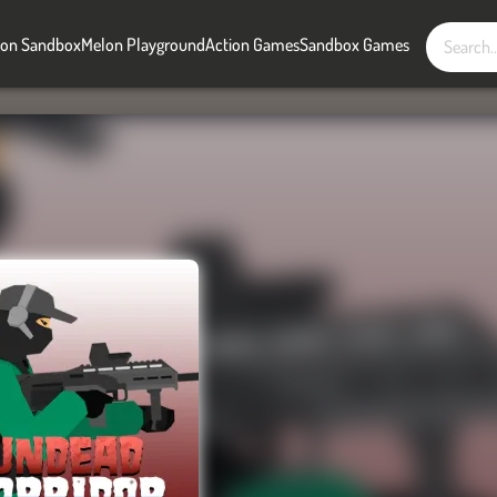
on Sandbox
Melon Playground
Action Games
Sandbox Games